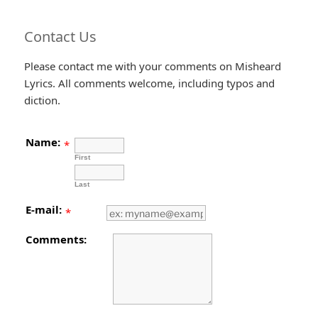
Contact Us
Please contact me with your comments on Misheard
Lyrics. All comments welcome, including typos and
diction.
Name:
*
First
Last
E-mail:
*
Comments: