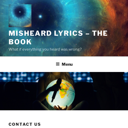
Skip
to
content
MISHEARD LYRICS – THE
BOOK
What if everything you heard was wrong?
Menu
CONTACT US