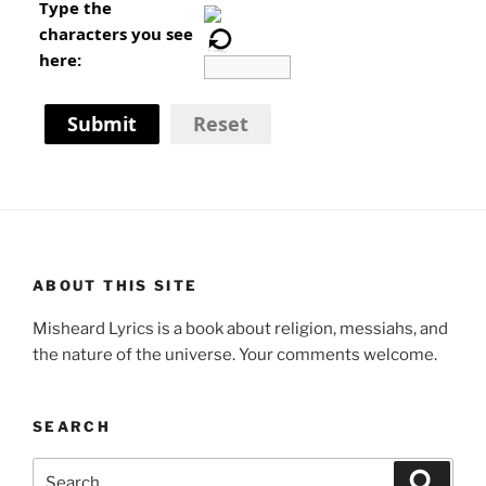
Type the
characters you see
here:
Submit
Reset
ABOUT THIS SITE
Misheard Lyrics is a book about religion, messiahs, and
the nature of the universe. Your comments welcome.
SEARCH
Search
Search