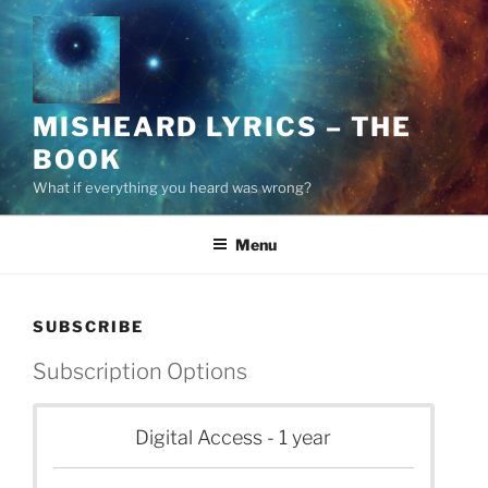
Skip
to
content
MISHEARD LYRICS – THE
BOOK
What if everything you heard was wrong?
Menu
SUBSCRIBE
Subscription Options
Digital Access - 1 year