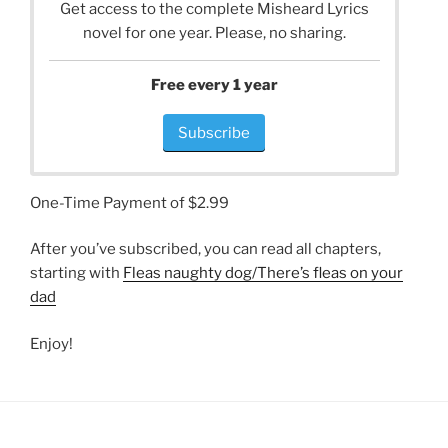
Get access to the complete Misheard Lyrics
novel for one year. Please, no sharing.
Free every 1 year
Subscribe
One-Time Payment of $2.99
After you’ve subscribed, you can read all chapters,
starting with
Fleas naughty dog/There’s fleas on your
dad
Enjoy!