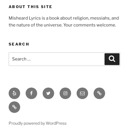
ABOUT THIS SITE
Misheard Lyrics is a book about religion, messiahs, and
the nature of the universe. Your comments welcome.
SEARCH
Search
Search
for:
Yelp
Facebook
Twitter
Instagram
Email
About
About
Proudly powered by WordPress