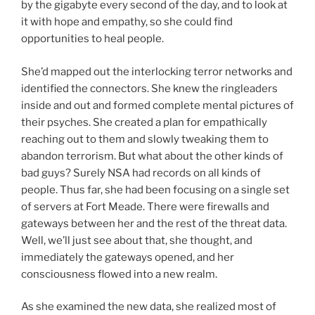
by the gigabyte every second of the day, and to look at
it with hope and empathy, so she could find
opportunities to heal people.
She’d mapped out the interlocking terror networks and
identified the connectors. She knew the ringleaders
inside and out and formed complete mental pictures of
their psyches. She created a plan for empathically
reaching out to them and slowly tweaking them to
abandon terrorism. But what about the other kinds of
bad guys? Surely NSA had records on all kinds of
people. Thus far, she had been focusing on a single set
of servers at Fort Meade. There were firewalls and
gateways between her and the rest of the threat data.
Well, we’ll just see about that, she thought, and
immediately the gateways opened, and her
consciousness flowed into a new realm.
As she examined the new data, she realized most of