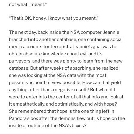
not what I meant.”
“That’s OK, honey, I know what you meant.”
The next day, back inside the NSA computer, Jeannie
branched into another database, one containing social
media accounts for terrorists. Jeannie’s goal was to
obtain absolute knowledge about evil and its
purveyors, and there was plenty to learn from the new
database. But after weeks of absorbing, she realized
she was looking at the NSA data with the most
pessimistic point of view possible. How can that yield
anything other than a negative result? But what if I
were to enter into the center of all that info and look at
it empathetically, and optimistically, and with hope?
She remembered that hope is the one thing left in
Pandora’s box after the demons flew out. Is hope on the
inside or outside of the NSA’s boxes?