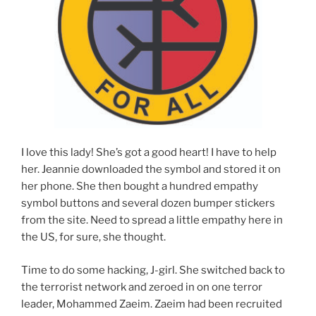
I love this lady! She’s got a good heart! I have to help
her. Jeannie downloaded the symbol and stored it on
her phone. She then bought a hundred empathy
symbol buttons and several dozen bumper stickers
from the site. Need to spread a little empathy here in
the US, for sure, she thought.
Time to do some hacking, J-girl. She switched back to
the terrorist network and zeroed in on one terror
leader, Mohammed Zaeim. Zaeim had been recruited