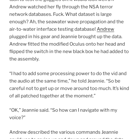
Andrew watched her fly through the NSA terror
network databases. Fuck. What dataset is large
enough? Ah, the seawater wave propagation and the
air-to-water interface testing database!
Andrew
plugged in his gear and Jeannie brought up the data.
Andrew fitted the modified Oculus onto her head and
flipped the switch in the new black box he had added to
the assembly.
“I had to add some processing power to do the vid and
the audio at the same time,” he told Jeannie. “So be
careful not to get up or move around too much. It’s kind
of all patched together at the moment.”
“OK,” Jeannie said. “So how can I navigate with my
voice?”
Andrew described the various commands Jeannie