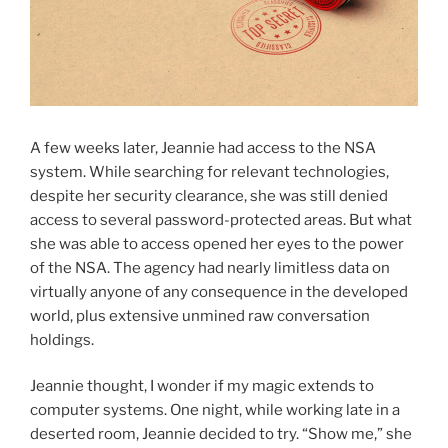
A few weeks later, Jeannie had access to the NSA
system. While searching for relevant technologies,
despite her security clearance, she was still denied
access to several password-protected areas. But what
she was able to access opened her eyes to the power
of the NSA. The agency had nearly limitless data on
virtually anyone of any consequence in the developed
world, plus extensive unmined raw conversation
holdings.
Jeannie thought, I wonder if my magic extends to
computer systems. One night, while working late in a
deserted room, Jeannie decided to try. “Show me,” she