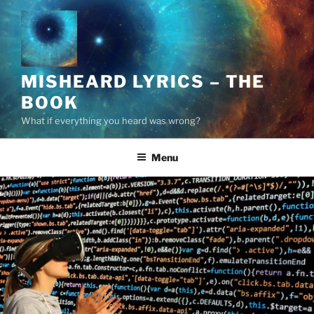
Skip
to
content
MISHEARD LYRICS – THE
BOOK
What if everything you heard was wrong?
Menu