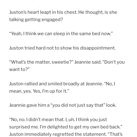
Juston’s heart leapt in his chest. He thought, is she
talking getting engaged?
“Yeah, I think we can sleep in the same bed now.”
Juston tried hard not to show his disappointment.
“What’s the matter, sweetie?” Jeannie said. “Don’t you
want to?”
Juston rallied and smiled broadly at Jeannie. “No, I
mean, yes. Yes, I’m up for it.”
Jeannie gave him a “you did not just say that” look.
“No, no. I didn’t mean that. I, uh, I think you just
surprised me. I’m delighted to get my own bed back.”
Juston immediately regretted the statement. “That’s