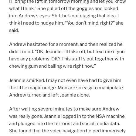
I’ll bring the Rift in tomorrow morning and let you know
what I think.” She pulled off the goggles and looked
into Andrew’s eyes. Shit, he’s not digging that idea. I
think I need to nudge him. “You don’t mind, right?” she
said.
Andrew hesitated for a moment, and then realized he
didn’t mind. “OK, Jeannie. I’ll take off, but text me if you
have any problems, OK? This stuff’s put together with
chewing gum and bailing wire right now.”
Jeannie smirked. I may not even have had to give him
the little magic nudge. Men are so easy to manipulate.
Andrew turned and left Jeannie alone.
After waiting several minutes to make sure Andrew
was really gone, Jeannie logged in to the NSA machine
and plunged into the terrorist and social media data.
She found that the voice navigation helped immensely,