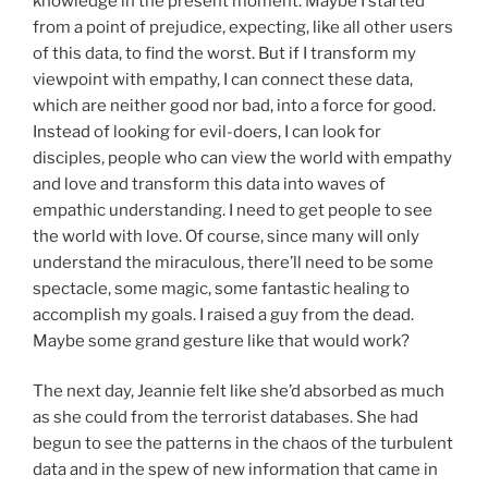
knowledge in the present moment. Maybe I started
from a point of prejudice, expecting, like all other users
of this data, to find the worst. But if I transform my
viewpoint with empathy, I can connect these data,
which are neither good nor bad, into a force for good.
Instead of looking for evil-doers, I can look for
disciples, people who can view the world with empathy
and love and transform this data into waves of
empathic understanding. I need to get people to see
the world with love. Of course, since many will only
understand the miraculous, there’ll need to be some
spectacle, some magic, some fantastic healing to
accomplish my goals. I raised a guy from the dead.
Maybe some grand gesture like that would work?
The next day, Jeannie felt like she’d absorbed as much
as she could from the terrorist databases. She had
begun to see the patterns in the chaos of the turbulent
data and in the spew of new information that came in