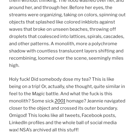
them without thinking. The flood washed over her, and
around her, and through her. Before her eyes, the
streams were organizing, taking on colors, spinning out
objects that splashed like colored inkblots against
waves that broke on unseen beaches, throwing off
droplets that coalesced into lattices, spirals, cascades,
and other patterns. A monolith, more a polychrome
shadow with countless translucent layers shifting and
recombining, loomed over the scene, seemingly miles
high.
Holy fuck! Did somebody dose my tea? This is like
being on a trip! Or, actually, she thought, quite similar in
feel to the
Magic
battle. And what the fuck is this
monolith? Some sick
2001
homage? Jeannie navigated
closer to the object and crossed its outer boundary.
Omigod! This looks like all tweets, Facebook posts,
LinkedIn profiles and the whole ball of social media
wax! NSA’s archived all this stuff!