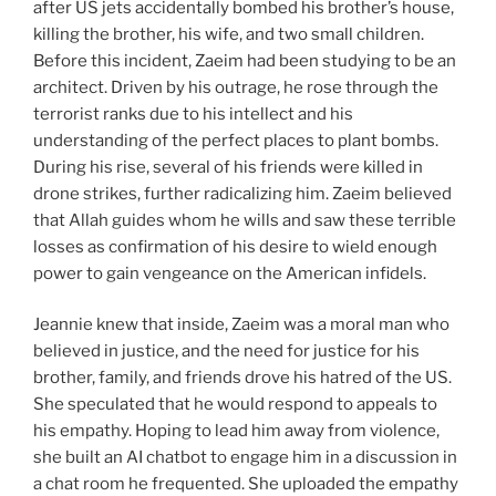
after US jets accidentally bombed his brother’s house,
killing the brother, his wife, and two small children.
Before this incident, Zaeim had been studying to be an
architect. Driven by his outrage, he rose through the
terrorist ranks due to his intellect and his
understanding of the perfect places to plant bombs.
During his rise, several of his friends were killed in
drone strikes, further radicalizing him. Zaeim believed
that Allah guides whom he wills and saw these terrible
losses as confirmation of his desire to wield enough
power to gain vengeance on the American infidels.
Jeannie knew that inside, Zaeim was a moral man who
believed in justice, and the need for justice for his
brother, family, and friends drove his hatred of the US.
She speculated that he would respond to appeals to
his empathy. Hoping to lead him away from violence,
she built an AI chatbot to engage him in a discussion in
a chat room he frequented. She uploaded the empathy