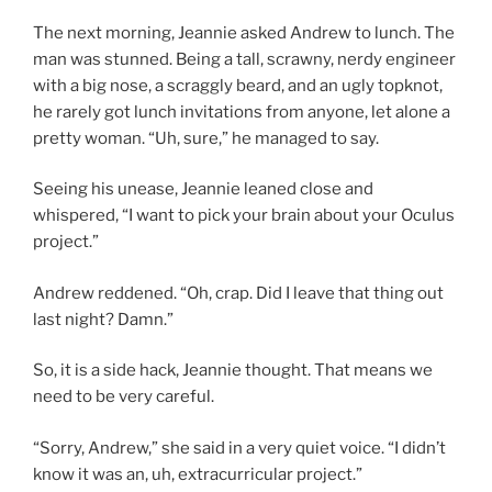
The next morning, Jeannie asked Andrew to lunch. The
man was stunned. Being a tall, scrawny, nerdy engineer
with a big nose, a scraggly beard, and an ugly topknot,
he rarely got lunch invitations from anyone, let alone a
pretty woman. “Uh, sure,” he managed to say.
Seeing his unease, Jeannie leaned close and
whispered, “I want to pick your brain about your Oculus
project.”
Andrew reddened. “Oh, crap. Did I leave that thing out
last night? Damn.”
So, it is a side hack, Jeannie thought. That means we
need to be very careful.
“Sorry, Andrew,” she said in a very quiet voice. “I didn’t
know it was an, uh, extracurricular project.”