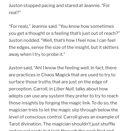
Juston stopped pacing and stared at Jeannie. “For
real?”
“For realz,” Jeannie said. “You know how sometimes
you get a thought or a feeling that’s just out of reach?”
Juston nodded. “Well, that’s how I feel now. I can feel
the edges, sense the size of the insight, but it skitters
away when I try to probe it.”
Juston said, “Ah! I know the feeling well. In fact, there
are practices in Chaos Magick that are used to try to
surface those truths that are just on the edge of
perception. Carroll, in
Liber Null
, talks about how
adepts can use any system they prefer to try to reach
those insights by forging the magic link. To do so, the
magician tries to let the magic slip through below the
level of conscious control. Carroll gives an example of
Tarot divination. The magician shouldn’t just shuffle