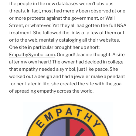
the people in the new databases weren’t obvious
threats. In fact, most had merely been observed at one
or more protests against the government, or Wall
Street, or whatever. Yet they all had gotten the full NSA
treatment. She followed the links of a few of them out
onto the web, mentally cataloging all their websites.
One site in particular brought her up short:
EmpathySymbol.com
. Omigod! Jeannie thought. A site
after my own heart! The owner had decided in college
that empathy needed a symbol, just like peace. She
worked out a design and had a jeweler make a pendant
for her. Later in life, she created the site with the goal
of spreading empathy across the world.