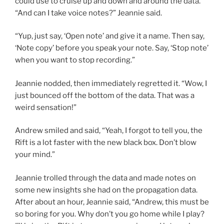
could use to cruise up and down and around the data.
“And can I take voice notes?” Jeannie said.
“Yup, just say, ‘Open note’ and give it a name. Then say,
‘Note copy’ before you speak your note. Say, ‘Stop note’
when you want to stop recording.”
Jeannie nodded, then immediately regretted it. “Wow, I
just bounced off the bottom of the data. That was a
weird sensation!”
Andrew smiled and said, “Yeah, I forgot to tell you, the
Rift is a lot faster with the new black box. Don’t blow
your mind.”
Jeannie trolled through the data and made notes on
some new insights she had on the propagation data.
After about an hour, Jeannie said, “Andrew, this must be
so boring for you. Why don’t you go home while I play?