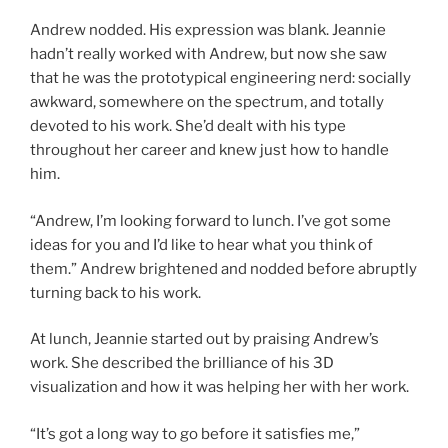
Andrew nodded. His expression was blank. Jeannie
hadn’t really worked with Andrew, but now she saw
that he was the proto­typical engineering nerd: socially
awkward, somewhere on the spectrum, and totally
devoted to his work. She’d dealt with his type
throughout her career and knew just how to handle
him.
“Andrew, I’m looking forward to lunch. I’ve got some
ideas for you and I’d like to hear what you think of
them.” Andrew brightened and nodded before abruptly
turning back to his work.
At lunch, Jeannie started out by praising Andrew’s
work. She described the brilliance of his 3D
visualization and how it was helping her with her work.
“It’s got a long way to go before it satisfies me,”