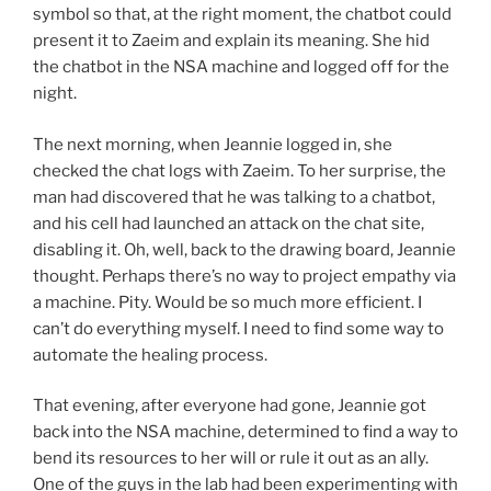
symbol so that, at the right moment, the chatbot could
present it to Zaeim and explain its meaning. She hid
the chatbot in the NSA machine and logged off for the
night.
The next morning, when Jeannie logged in, she
checked the chat logs with Zaeim. To her surprise, the
man had discovered that he was talking to a chatbot,
and his cell had launched an attack on the chat site,
disabling it. Oh, well, back to the drawing board, Jeannie
thought. Perhaps there’s no way to project empathy via
a machine. Pity. Would be so much more efficient. I
can’t do everything myself. I need to find some way to
automate the healing process.
That evening, after everyone had gone, Jeannie got
back into the NSA machine, determined to find a way to
bend its resources to her will or rule it out as an ally.
One of the guys in the lab had been experimenting with