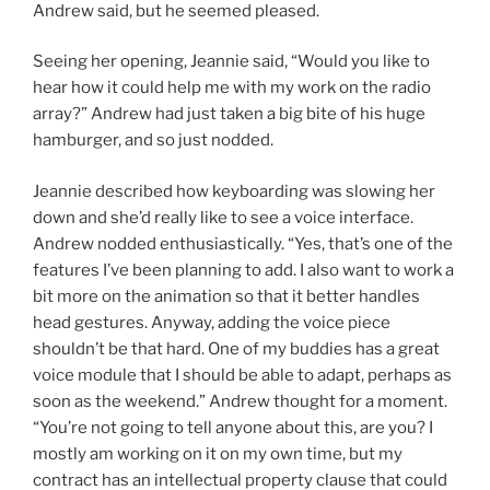
Andrew said, but he seemed pleased.
Seeing her opening, Jeannie said, “Would you like to
hear how it could help me with my work on the radio
array?” Andrew had just taken a big bite of his huge
hamburger, and so just nodded.
Jeannie described how keyboarding was slowing her
down and she’d really like to see a voice interface.
Andrew nodded enthusiastically. “Yes, that’s one of the
features I’ve been planning to add. I also want to work a
bit more on the animation so that it better handles
head gestures. Anyway, adding the voice piece
shouldn’t be that hard. One of my buddies has a great
voice module that I should be able to adapt, perhaps as
soon as the weekend.” Andrew thought for a moment.
“You’re not going to tell anyone about this, are you? I
mostly am working on it on my own time, but my
contract has an intellectual property clause that could