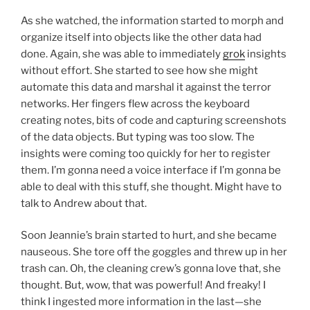
As she watched, the information started to morph and
organize itself into objects like the other data had
done. Again, she was able to immediately
grok
insights
without effort. She started to see how she might
automate this data and marshal it against the terror
networks. Her fingers flew across the keyboard
creating notes, bits of code and capturing screenshots
of the data objects. But typing was too slow. The
insights were coming too quickly for her to register
them. I’m gonna need a voice interface if I’m gonna be
able to deal with this stuff, she thought. Might have to
talk to Andrew about that.
Soon Jeannie’s brain started to hurt, and she became
nauseous. She tore off the goggles and threw up in her
trash can. Oh, the cleaning crew’s gonna love that, she
thought. But, wow, that was powerful! And freaky! I
think I ingested more information in the last—she