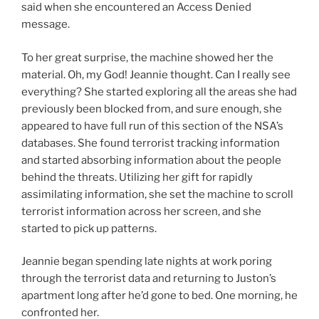
said when she encountered an Access Denied
message.
To her great surprise, the machine showed her the
material. Oh, my God! Jeannie thought. Can I really see
everything? She started exploring all the areas she had
previously been blocked from, and sure enough, she
appeared to have full run of this section of the NSA’s
databases. She found terrorist tracking information
and started absorbing information about the people
behind the threats. Utilizing her gift for rapidly
assimilating information, she set the machine to scroll
terrorist information across her screen, and she
started to pick up patterns.
Jeannie began spending late nights at work poring
through the terrorist data and returning to Juston’s
apartment long after he’d gone to bed. One morning, he
confronted her.