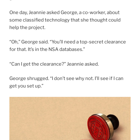
One day, Jeannie asked George, a co-worker, about
some classified technology that she thought could
help the project.
“Oh,” George said. “You’ll need a top-secret clearance
for that. It’s in the NSA databases.”
“Can I get the clearance?” Jeannie asked.
George shrugged. “I don’t see why not. I’ll see if I can
get you set up.”