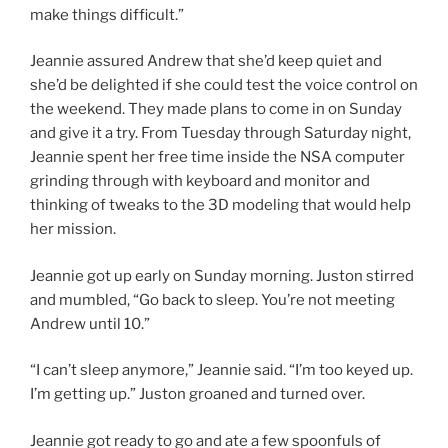
make things difficult.”
Jeannie assured Andrew that she’d keep quiet and
she’d be delighted if she could test the voice control on
the weekend. They made plans to come in on Sunday
and give it a try. From Tuesday through Saturday night,
Jeannie spent her free time inside the NSA computer
grinding through with keyboard and monitor and
thinking of tweaks to the 3D modeling that would help
her mission.
Jeannie got up early on Sunday morning. Juston stirred
and mumbled, “Go back to sleep. You’re not meeting
Andrew until 10.”
“I can’t sleep anymore,” Jeannie said. “I’m too keyed up.
I’m getting up.” Juston groaned and turned over.
Jeannie got ready to go and ate a few spoonfuls of