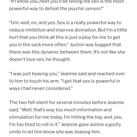
“If I know you, next you’ll be telling me sex is the most
powerful way to defeat the psychic sensor!”
“Um, well, no, and yes. Sex is a really powerful way to
reduce inhibition and improve divination. But I’m a little
hurt that you think all this is just a ploy for me to get
you in the sack more often.” Juston was bugged that
there was this dynamic between them. It’s not like she
doesn’t love sex, he thought.
“I was just teasing you,” Jeannie said and reached over
to him to touch his arm. “I get that sex is powerful in
ways I had never considered.”
The two fell silent for several minutes before Jeannie
said, “Well, that’s way too much information and
stimulation for me today. I’m hitting the hay, and, yes,
I’m too tired to roll in it.” Jeannie gave Juston a goofy
smile to let him know she was teasing him.