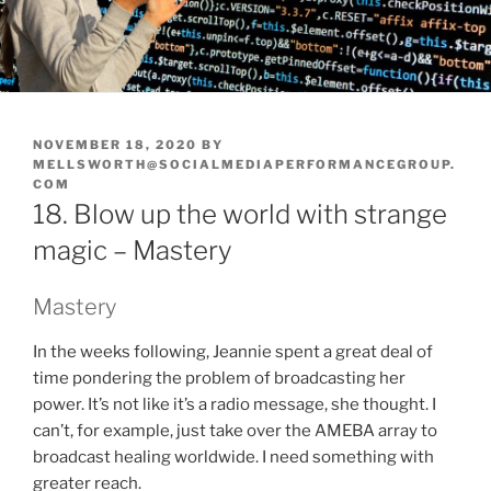
POSTED
NOVEMBER 18, 2020
BY
ON
MELLSWORTH@SOCIALMEDIAPERFORMANCEGROUP.
COM
18. Blow up the world with strange
magic – Mastery
Mastery
In the weeks following, Jeannie spent a great deal of
time pondering the problem of broadcasting her
power. It’s not like it’s a radio message, she thought. I
can’t, for example, just take over the AMEBA array to
broadcast healing worldwide. I need something with
greater reach.