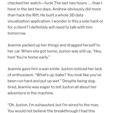
checked her watch—fuck! The last two hours . . . than I
have in the last two days. Andrew obviously did more
than hack the Rift. He built a whole 3D data
visualization application. I wonder is this a side hack or
for a client? I definitely will need to talk with him
tomorrow.
Jeannie packed up her things and dragged herself to
her car. When she got home, Juston was still up. “Hey,
hon! You’re home early.”
Jeannie gave him a wan smile. Juston noticed her lack
of enthusiasm. “What’s up, babe? You look like you’ve
been run hard and put up wet.” Despite being dog-
tired, Jeannie was eager to tell Juston all about her
adventure in the machine.
“Oh, Juston, I’m exhausted, but I’m wired to the max.
You would not believe the breakthrough I had this