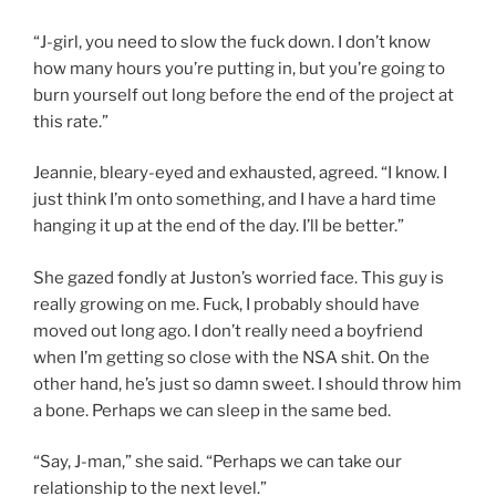
“J-girl, you need to slow the fuck down. I don’t know
how many hours you’re putting in, but you’re going to
burn yourself out long before the end of the project at
this rate.”
Jeannie, bleary-eyed and exhausted, agreed. “I know. I
just think I’m onto something, and I have a hard time
hanging it up at the end of the day. I’ll be better.”
She gazed fondly at Juston’s worried face. This guy is
really growing on me. Fuck, I probably should have
moved out long ago. I don’t really need a boyfriend
when I’m getting so close with the NSA shit. On the
other hand, he’s just so damn sweet. I should throw him
a bone. Perhaps we can sleep in the same bed.
“Say, J-man,” she said. “Perhaps we can take our
relationship to the next level.”