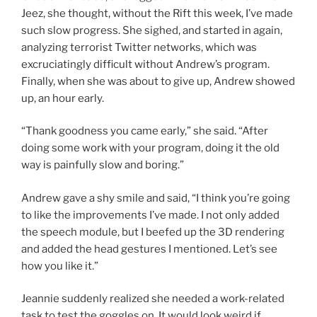
Jeez, she thought, without the Rift this week, I’ve made
such slow progress. She sighed, and started in again,
analyzing terrorist Twitter networks, which was
excruciatingly difficult without Andrew’s program.
Finally, when she was about to give up, Andrew showed
up, an hour early.
“Thank goodness you came early,” she said. “After
doing some work with your program, doing it the old
way is painfully slow and boring.”
Andrew gave a shy smile and said, “I think you’re going
to like the improvements I’ve made. I not only added
the speech module, but I beefed up the 3D rendering
and added the head gestures I mentioned. Let’s see
how you like it.”
Jeannie suddenly realized she needed a work-related
task to test the goggles on. It would look weird if