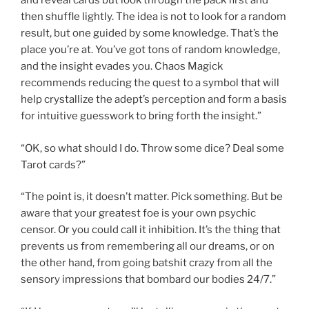
and reveal cards but look through the pack first and
then shuffle lightly. The idea is not to look for a random
result, but one guided by some knowledge. That’s the
place you’re at. You’ve got tons of random knowledge,
and the insight evades you. Chaos Magick
recommends reducing the quest to a symbol that will
help crystallize the adept’s perception and form a basis
for intuitive guesswork to bring forth the insight.”
“OK, so what should I do. Throw some dice? Deal some
Tarot cards?”
“The point is, it doesn’t matter. Pick something. But be
aware that your greatest foe is your own psychic
censor. Or you could call it inhibition. It’s the thing that
prevents us from remembering all our dreams, or on
the other hand, from going batshit crazy from all the
sensory impressions that bombard our bodies 24/7.”