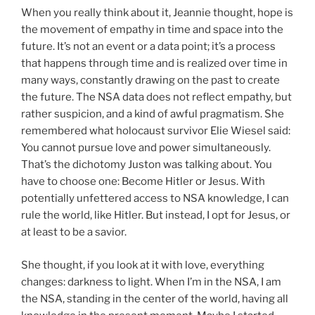
When you really think about it, Jeannie thought, hope is
the movement of empathy in time and space into the
future. It’s not an event or a data point; it’s a process
that happens through time and is realized over time in
many ways, constantly drawing on the past to create
the future. The NSA data does not reflect empathy, but
rather sus­picion, and a kind of awful pragmatism. She
remembered what holocaust survivor Elie Wiesel said:
You cannot pursue love and power simultaneously.
That’s the dichotomy Juston was talking about. You
have to choose one: Become Hitler or Jesus. With
potentially unfettered access to NSA knowledge, I can
rule the world, like Hitler. But instead, I opt for Jesus, or
at least to be a savior.
She thought, if you look at it with love, everything
changes: darkness to light. When I’m in the NSA, I am
the NSA, standing in the center of the world, having all