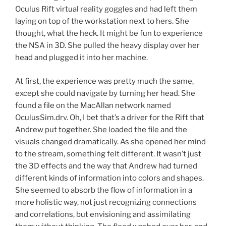
Oculus Rift virtual reality goggles and had left them
laying on top of the workstation next to hers. She
thought, what the heck. It might be fun to experience
the NSA in 3D. She pulled the heavy display over her
head and plugged it into her machine.
At first, the experience was pretty much the same,
except she could navigate by turning her head. She
found a file on the MacAllan network named
OculusSim.drv. Oh, I bet that’s a driver for the Rift that
Andrew put together. She loaded the file and the
visuals changed dramatically. As she opened her mind
to the stream, something felt different. It wasn’t just
the 3D effects and the way that Andrew had turned
different kinds of information into colors and shapes.
She seemed to absorb the flow of information in a
more holistic way, not just recognizing connections
and correlations, but envisioning and assimilating