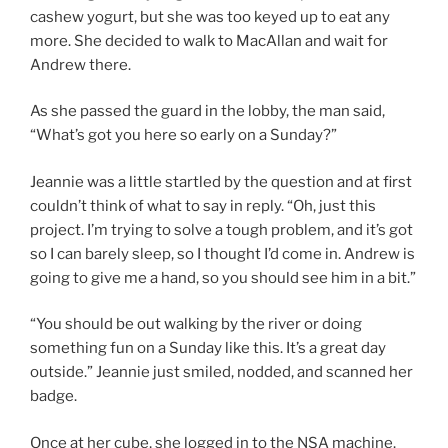
cashew yogurt, but she was too keyed up to eat any
more. She decided to walk to MacAllan and wait for
Andrew there.
As she passed the guard in the lobby, the man said,
“What’s got you here so early on a Sunday?”
Jeannie was a little startled by the question and at first
couldn’t think of what to say in reply. “Oh, just this
project. I’m trying to solve a tough problem, and it’s got
so I can barely sleep, so I thought I’d come in. Andrew is
going to give me a hand, so you should see him in a bit.”
“You should be out walking by the river or doing
something fun on a Sunday like this. It’s a great day
outside.” Jeannie just smiled, nodded, and scanned her
badge.
Once at her cube, she logged in to the NSA machine.