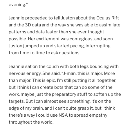
evening.”
Jeannie proceeded to tell Juston about the Oculus Rift
and the 3D data and the way she was able to assimilate
patterns and data faster than she ever thought
possible. Her excitement was contagious, and soon
Juston jumped up and started pacing, interrupting
from time to time to ask questions.
Jeannie sat on the couch with both legs bouncing with
nervous energy. She said, “J-man, this is major. More
than major. This is epic. I’m still putting it all together,
but I think I can create bots that can do some of the
work, maybe just the preparatory stuff to soften up the
targets. But I can almost see something, it’s on the
edge of my brain, and I can’t quite grasp it, but I think
there’s a way I could use NSA to spread empathy
throughout the world.